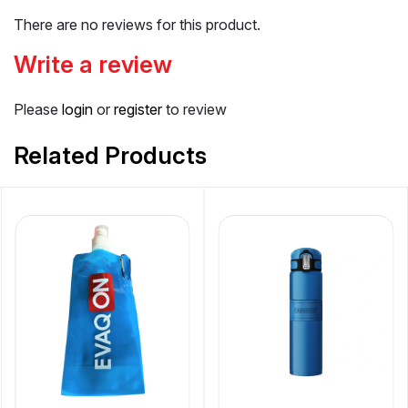
There are no reviews for this product.
Write a review
Please
login
or
register
to review
Related Products