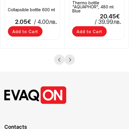
Thermo bottle
"AQUAPHOR", 480 ml.
Collapsible bottle 600 ml
Blue
20.45€
2.05€
/ 4.00лв.
/ 39.99лв.
Add to Cart
Add to Cart
Contacts