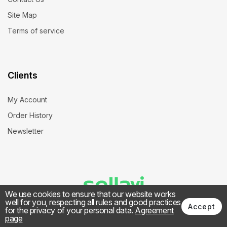
Site Map
Terms of service
Clients
My Account
Order History
Newsletter
We use cookies to ensure that our website works
well for you, respecting all rules and good practices
Accept
for the privacy of your personal data.
Agreement
page