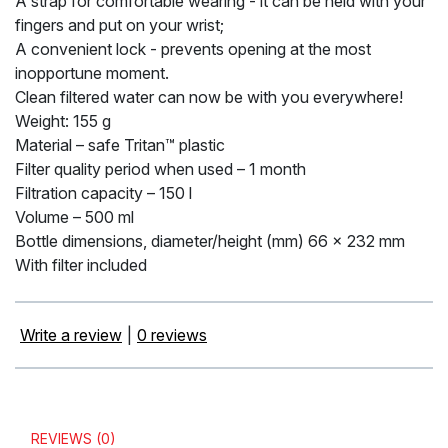
A strap for comfortable wearing - it can be held with your
fingers and put on your wrist;
A convenient lock - prevents opening at the most
inopportune moment.
Clean filtered water can now be with you everywhere!
Weight: 155 g
Material – safe Tritan™ plastic
Filter quality period when used – 1 month
Filtration capacity – 150 l
Volume – 500 ml
Bottle dimensions, diameter/height (mm) 66 x 232 mm
With filter included
Write a review
|
0 reviews
REVIEWS (0)