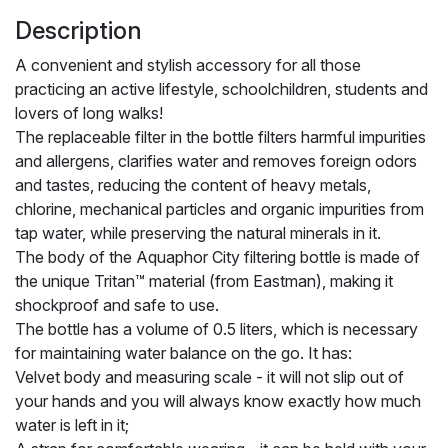
Description
A convenient and stylish accessory for all those
practicing an active lifestyle, schoolchildren, students and
lovers of long walks!
The replaceable filter in the bottle filters harmful impurities
and allergens, clarifies water and removes foreign odors
and tastes, reducing the content of heavy metals,
chlorine, mechanical particles and organic impurities from
tap water, while preserving the natural minerals in it.
The body of the Aquaphor City filtering bottle is made of
the unique Tritan™ material (from Eastman), making it
shockproof and safe to use.
The bottle has a volume of 0.5 liters, which is necessary
for maintaining water balance on the go. It has:
Velvet body and measuring scale - it will not slip out of
your hands and you will always know exactly how much
water is left in it;