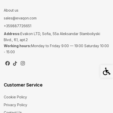
About us
sales@evaqon.com
+359887726651
Address:
Evakon LTD, Sofia, 55a Aleksandar Stamboliyski
Blvd., fl.1, apt.2
Working hours:
Monday to Friday 9:00 — 19:00 Saturday 10:00
- 15:00
Acces
Customer Service
Cookie Policy
Privacy Policy
Contact Us