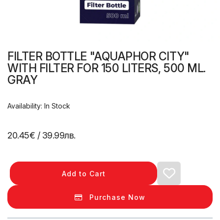
FILTER BOTTLE "AQUAPHOR CITY"
WITH FILTER FOR 150 LITERS, 500 ML.
GRAY
Availability: In Stock
20.45€
/ 39.99лв.
Add to Cart
Purchase Now